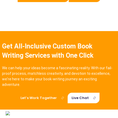
Get All-Inclusive Custom Book
Writing Services with One Click
We can help your ideas become a fascinating reality. With our fail-
proof process, matchless creativity, and devotion to excellence,
we're here to make your book-writing journey an exciting
adventure.
Let’s Work Together
Live Chat