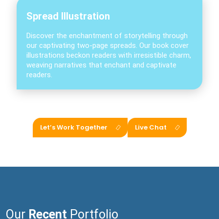
Spread Illustration
Discover the enchantment of storytelling through
our captivating two-page spreads. Our book cover
illustrations beckon readers with irresistible charm,
weaving narratives that enchant and captivate
readers.
Let’s Work Together
Live Chat
Our
Recent
Portfolio