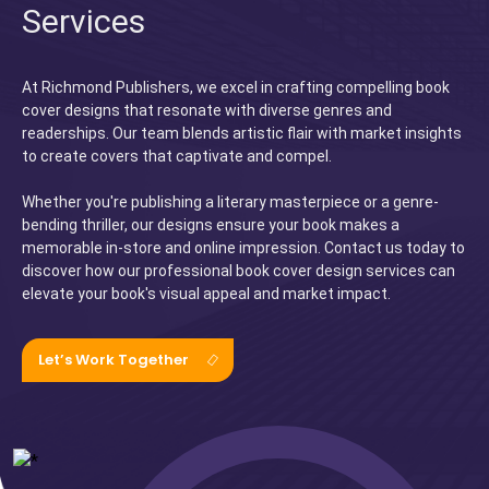
Services
At Richmond Publishers, we excel in crafting compelling book
cover designs that resonate with diverse genres and
readerships. Our team blends artistic flair with market insights
to create covers that captivate and compel.
Whether you're publishing a literary masterpiece or a genre-
bending thriller, our designs ensure your book makes a
memorable in-store and online impression. Contact us today to
discover how our professional book cover design services can
elevate your book's visual appeal and market impact.
Let’s Work Together