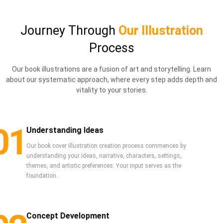
Journey Through
Our Illustration
Process
Our book illustrations are a fusion of art and storytelling. Learn
about our systematic approach, where every step adds depth and
vitality to your stories.
01
Understanding Ideas
Our book cover illustration creation process commences by
understanding your ideas, narrative, characters, settings,
themes, and artistic preferences. Your input serves as the
foundation.
Concept Development