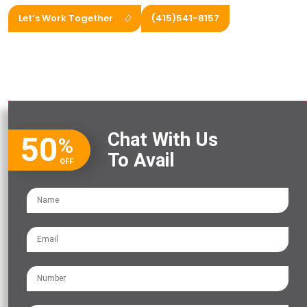
Let’s Work Together
(415)541-8157
Chat With Us
50
%
To Avail
OFF