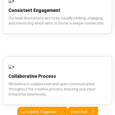
Consistent Engagement
Our book illustrations aim to be visually striking, engaging,
and interesting which aims to foster a deeper connection.
Collaborative Process
We believe in collaboration and open communication
throughout the creative process, ensuring your input
integrates seamlessly.
Let’s Work Together
Live Chat