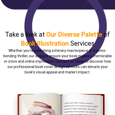
Take a look at
Our Diverse Palette
of
Book Illustration
Services
Whether you're publishing a literary masterpiece or a genre-
bending thriller, our designs ensure your book makes a memorable
in-store and online impression. Contact us today to discover how
our professional book cover design services can elevate your
book's visual appeal and market impact.