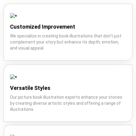
Customized Improvement
We specialize in creating book illustrations that don't just
complement your story but enhance its depth, emotion,
and visual appeal.
Versatile Styles
Our picture book illustration experts enhance your stories
by creating diverse artistic styles and offering a range of
illustrations.