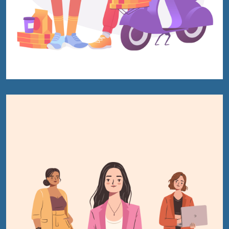
Hire US
for Your Next Big Thing!
Award-Winning Agency. Pocket Friendly Rates.
I'm Looking For: *
Ghostwriting
Book
Book
Editing
Marketing