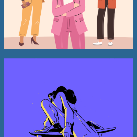
Book
Wikipedia
Creative
Publishing
Content