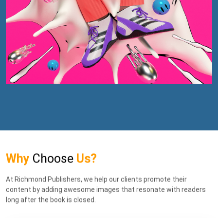
Why
Choose
Us?
At Richmond Publishers, we help our clients promote their
content by adding awesome images that resonate with readers
long after the book is closed.