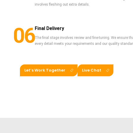
involves fleshing out extra details.
06
Final Delivery
The final stage involves review and fine-tuning. We ensure that
every detail meets your requirements and our quality standards.
Let’s Work Together
Live Chat