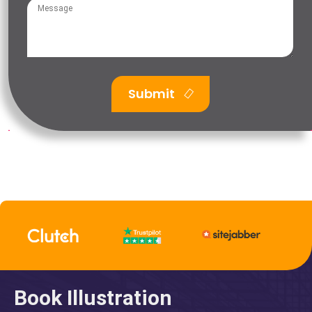
Submit
Book Illustration