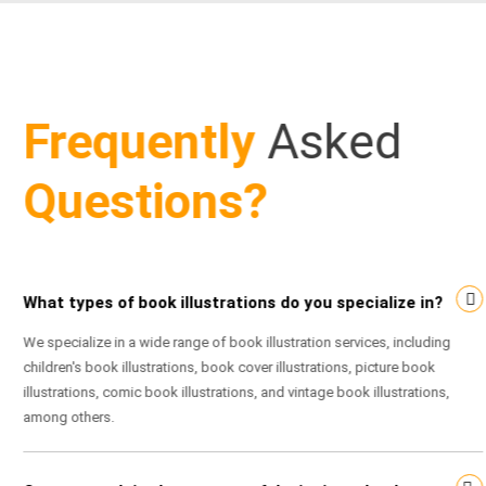
Frequently
Asked
Questions?
What types of book illustrations do you specialize in?
We specialize in a wide range of book illustration services, including
children's book illustrations, book cover illustrations, picture book
illustrations, comic book illustrations, and vintage book illustrations,
among others.