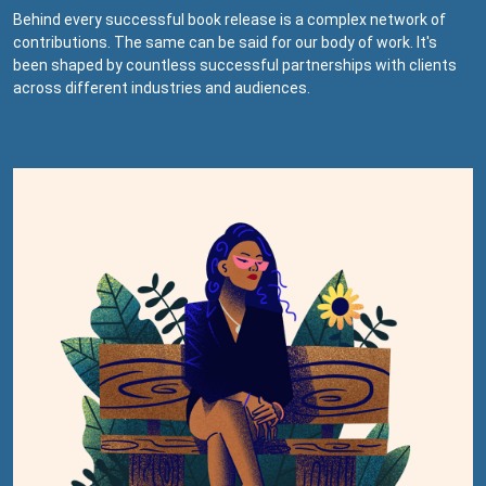
Behind every successful book release is a complex network of
contributions. The same can be said for our body of work. It's
been shaped by countless successful partnerships with clients
across different industries and audiences.