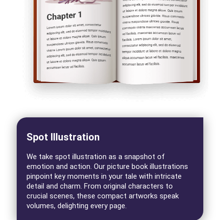
Spot Illustration
We take spot illustration as a snapshot of
emotion and action. Our picture book illustrations
pinpoint key moments in your tale with intricate
detail and charm. From original characters to
crucial scenes, these compact artworks speak
volumes, delighting every page.