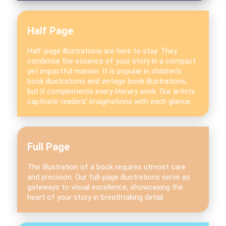
Half Page
Half-page illustrations are here to stay. They
condense the essence of your story in a compact
yet impactful manner. It is popular in children's
book illustrations and vintage book illustrations,
but it complements every literary work. Our artists
captivate readers' imaginations with each glance.
Full Page
The Illustration of a book requires utmost care
and precision. Our full-page illustrations serve as
gateways to visual excellence, showcasing the
heart of your story in breathtaking detail.