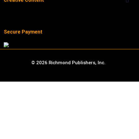
Creative Content
Secure Payment
©
2026
Richmond Publishers, Inc.