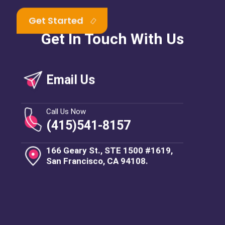
Get In Touch With Us
Email Us
Call Us Now
(415)541-8157
166 Geary St., STE 1500 #1619,
San Francisco, CA 94108.