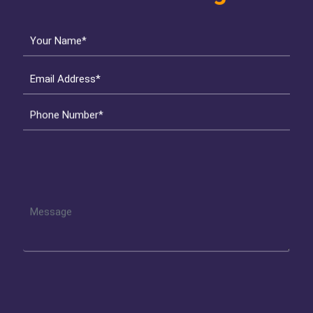
Your Name*
Email Address*
Phone Number*
Get Started