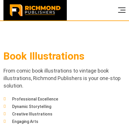
Book
Illustrations
From comic book illustrations to vintage book
illustrations, Richmond Publishers is your one-stop
solution.
Professional Excellence
Dynamic Storytelling
Creative Illustrations
Engaging Arts