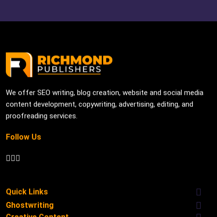
We offer SEO writing, blog creation, website and social media
content development, copywriting, advertising, editing, and
proofreading services.
Follow Us
Quick Links
Ghostwriting