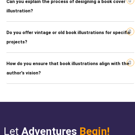
Can you explain the process of designing a book cover
illustration?
Do you offer vintage or old book illustrations for specific
projects?
How do you ensure that book illustrations align with the
author's vision?
Let
Adventures
Begin!