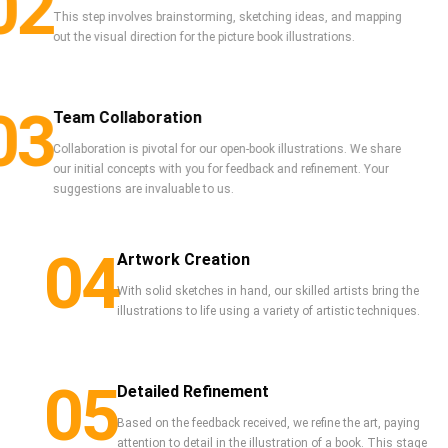
02
This step involves brainstorming, sketching ideas, and mapping
out the visual direction for the picture book illustrations.
03
Team Collaboration
Collaboration is pivotal for our open-book illustrations. We share
our initial concepts with you for feedback and refinement. Your
suggestions are invaluable to us.
04
Artwork Creation
With solid sketches in hand, our skilled artists bring the
illustrations to life using a variety of artistic techniques.
05
Detailed Refinement
Based on the feedback received, we refine the art, paying
attention to detail in the illustration of a book. This stage