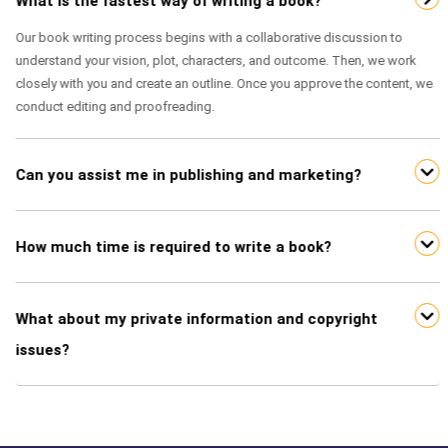
What is the fastest way of writing a book?
Our book writing process begins with a collaborative discussion to
understand your vision, plot, characters, and outcome. Then, we work
closely with you and create an outline. Once you approve the content, we
conduct editing and proofreading.
Can you assist me in publishing and marketing?
How much time is required to write a book?
What about my private information and copyright
issues?