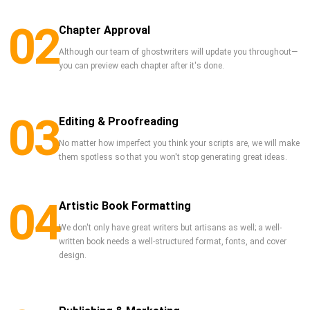
02
Chapter Approval
Although our team of ghostwriters will update you throughout—
you can preview each chapter after it's done.
03
Editing & Proofreading
No matter how imperfect you think your scripts are, we will make
them spotless so that you won't stop generating great ideas.
04
Artistic Book Formatting
We don't only have great writers but artisans as well; a well-
written book needs a well-structured format, fonts, and cover
design.