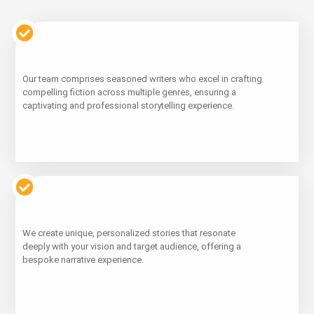
Learn
Our team comprises seasoned writers who excel in crafting
More
compelling fiction across multiple genres, ensuring a
captivating and professional storytelling experience.
Learn
We create unique, personalized stories that resonate
More
deeply with your vision and target audience, offering a
bespoke narrative experience.