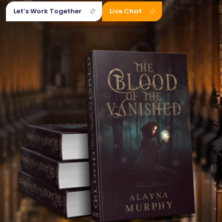
Let’s Work Together
Live Chat