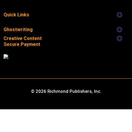
Quick Links
Ghostwriting
Creative Content
Secure Payment
©
2026
Richmond Publishers, Inc.