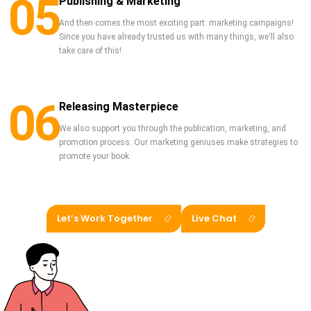
05
Publishing & Marketing
And then comes the most exciting part: marketing campaigns!
Since you have already trusted us with many things, we'll also
take care of this!
06
Releasing Masterpiece
We also support you through the publication, marketing, and
promotion process. Our marketing geniuses make strategies to
promote your book.
Let’s Work Together
Live Chat