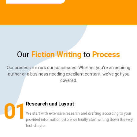
Our
Fiction Writing
to
Process
Our process mirrors our successes. Whether you're an aspiring
author or a business needing excellent content, we've got you
covered.
01
Research and Layout
We start with extensive research and drafting according to your
provided information before we finally start writing down the very
first chapter.