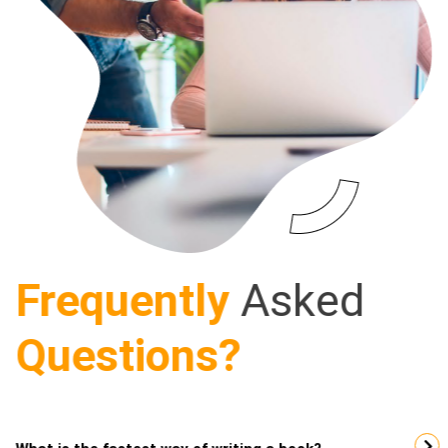
Frequently
Asked
Questions?