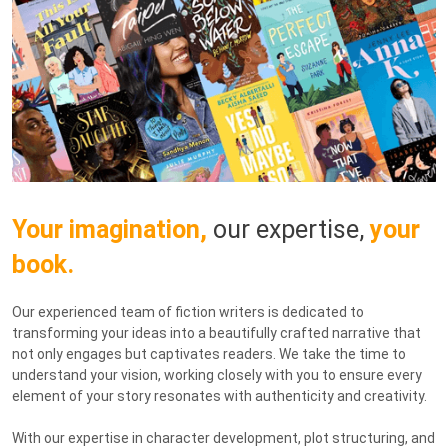
Your imagination,
our expertise,
your
book.
Our experienced team of fiction writers is dedicated to
transforming your ideas into a beautifully crafted narrative that
not only engages but captivates readers. We take the time to
understand your vision, working closely with you to ensure every
element of your story resonates with authenticity and creativity.
With our expertise in character development, plot structuring, and