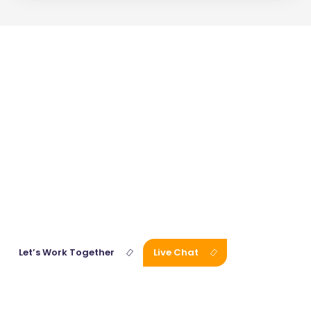
Get
Affordable
Fiction
Writing
Services
with One Click!
Our expert team of consultants is waiting for you. Connect with
us right away and discuss your vision and project goals.
Let’s Work Together
Live Chat