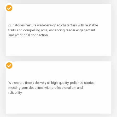
Learn
Our stories feature well-developed characters with relatable
More
traits and compelling arcs, enhancing reader engagement
and emotional connection.
Learn
We ensure timely delivery of high-quality, polished stories,
More
meeting your deadlines with professionalism and
reliability.