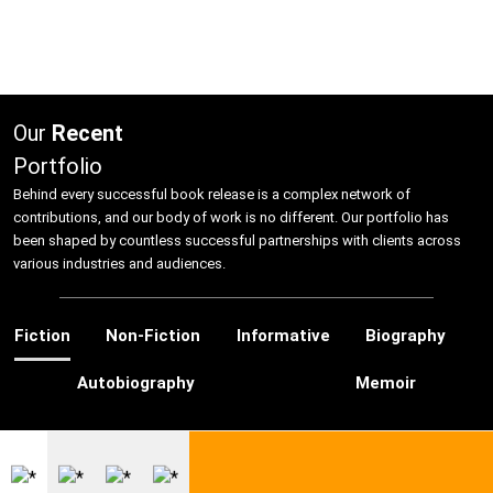
Hire US
Our
Recent
for Your Next Big Thing!
Portfolio
Award-Winning Agency. Pocket Friendly Rates.
Behind every successful book release is a complex network of
contributions, and our body of work is no different. Our portfolio has
been shaped by countless successful partnerships with clients across
I'm Looking For: *
various industries and audiences.
Fiction
Non-Fiction
Informative
Biography
Autobiography
Memoir
Ghostwriting
Book
Book
Editing
Marketing