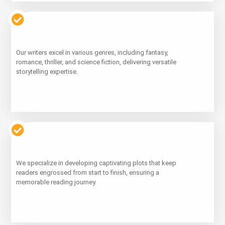
Learn
Our writers excel in various genres, including fantasy,
More
romance, thriller, and science fiction, delivering versatile
storytelling expertise.
Learn
We specialize in developing captivating plots that keep
More
readers engrossed from start to finish, ensuring a
memorable reading journey.