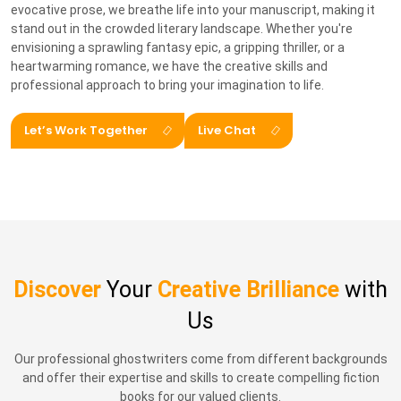
evocative prose, we breathe life into your manuscript, making it
stand out in the crowded literary landscape. Whether you're
envisioning a sprawling fantasy epic, a gripping thriller, or a
heartwarming romance, we have the creative skills and
professional approach to bring your imagination to life.
Let’s Work Together
Live Chat
Discover
Your
Creative Brilliance
with
Us
Our professional ghostwriters come from different backgrounds
and offer their expertise and skills to create compelling fiction
books for our valued clients.