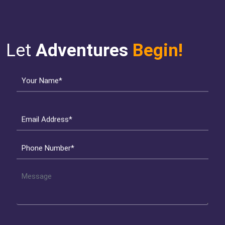
Let
Adventures
Begin!
Your Name*
Email Address*
Phone Number*