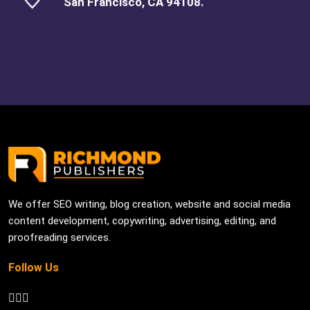
San Francisco, CA 94108.
We offer SEO writing, blog creation, website and social media
content development, copywriting, advertising, editing, and
proofreading services.
Follow Us