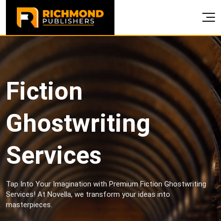
Fiction
Ghostwriting
Services
Tap Into Your Imagination with Premium Fiction Ghostwriting
Services! At Novella, we transform your ideas into
masterpieces.