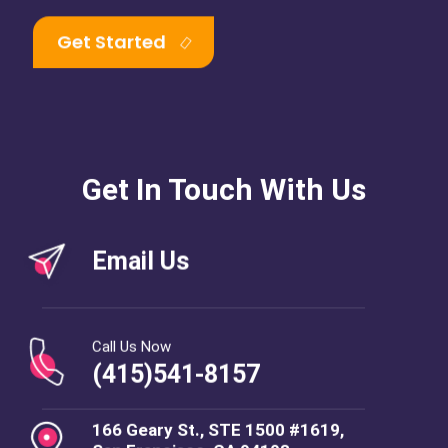
Get Started
Get In Touch With Us
Email Us
Call Us Now
(415)541-8157
166 Geary St., STE 1500 #1619,