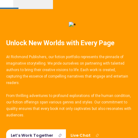
Book
Wikipedia
Creative
Publishing
Content
Unlock New Worlds with Every Page
At Richmond Publishers, our fiction portfolio represents the pinnacle of
imaginative storytelling. We pride ourselves on partnering with talented
authors to bring their creative visions to life. Each work is created,
capturing the essence of compelling narratives that engage and entertain
readers.
From thrilling adventures to profound explorations of the human condition,
our fiction offerings span various genres and styles. Our commitment to
quality ensures that every book not only captivates but also resonates with
audiences.
Let’s Work Together
Live Chat