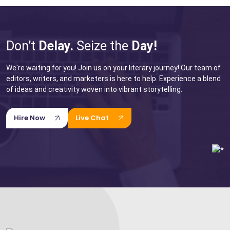
for Your Next Big Thing!
Award-Winning Agency. Pocket Friendly Rates.
Don’t
Delay.
Seize the
Day!
I'm Looking For: *
We're waiting for you! Join us on your literary journey! Our team of
editors, writers, and marketers is here to help. Experience a blend
of ideas and creativity woven into vibrant storytelling.
Hire Now
Live Chat
Ghostwriting
Book
Book
Editing
Marketing
Book
Wikipedia
Creative