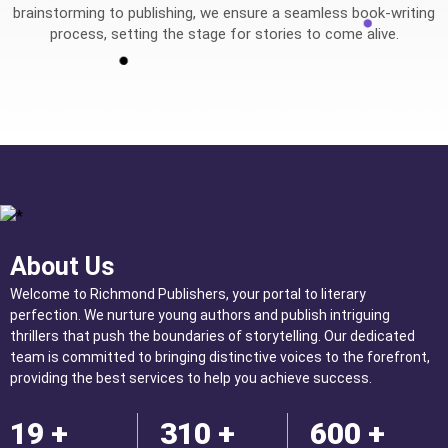
brainstorming to publishing, we ensure a seamless book-writing
process, setting the stage for stories to come alive.
About Us
Welcome to Richmond Publishers, your portal to literary
perfection. We nurture young authors and publish intriguing
thrillers that push the boundaries of storytelling. Our dedicated
team is committed to bringing distinctive voices to the forefront,
providing the best services to help you achieve success.
19 +
310 +
600 +