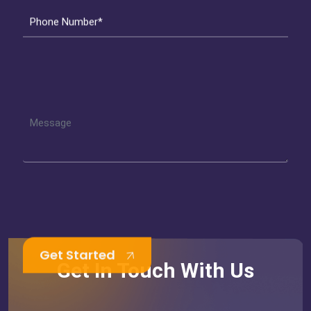
Phone Number*
Get Started
Get In Touch With Us