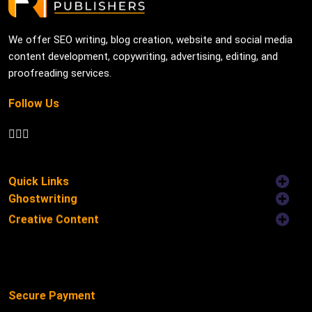
We offer SEO writing, blog creation, website and social media
content development, copywriting, advertising, editing, and
proofreading services.
Follow Us
Quick Links
Ghostwriting
Creative Content
Secure Payment