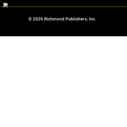
©
2026
Richmond Publishers, Inc.