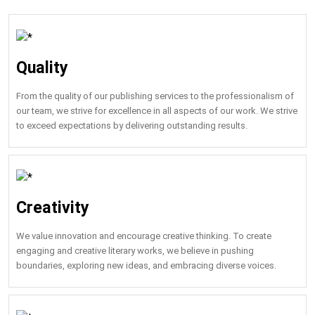
Quality
From the quality of our publishing services to the professionalism of
our team, we strive for excellence in all aspects of our work. We strive
to exceed expectations by delivering outstanding results.
Creativity
We value innovation and encourage creative thinking. To create
engaging and creative literary works, we believe in pushing
boundaries, exploring new ideas, and embracing diverse voices.