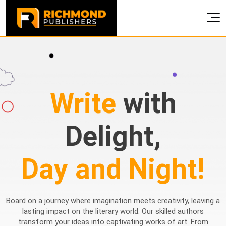
Write
with
Delight,
Day and Night!
Board on a journey where imagination meets creativity, leaving a
lasting impact on the literary world. Our skilled authors
transform your ideas into captivating works of art. From