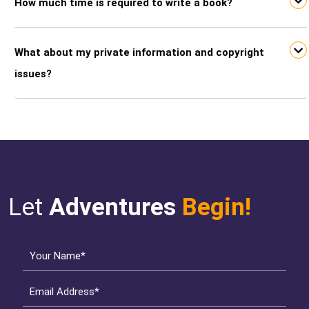
How much time is required to write a book?
What about my private information and copyright
issues?
Let
Adventures
Begin!
Your Name*
Email Address*