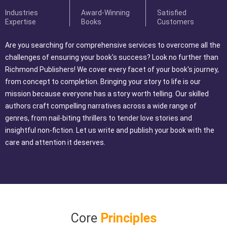
Industries
Award-Winning
Satisfied
Expertise
Books
Customers
Are you searching for comprehensive services to overcome all the
challenges of ensuring your book's success? Look no further than
Richmond Publishers! We cover every facet of your book's journey,
from concept to completion. Bringing your story to life is our
mission because everyone has a story worth telling. Our skilled
authors craft compelling narratives across a wide range of
genres, from nail-biting thrillers to tender love stories and
insightful non-fiction. Let us write and publish your book with the
care and attention it deserves.
Core
Principles