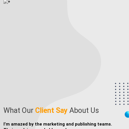
Publishing
Content
What Our
Client
Say
About Us
I’m thrilled that I found writers who could bring my
T