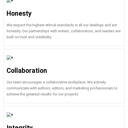
Honesty
We respect the highest ethical standards in all our dealings and act
honestly. Our partnerships with writers, collaborators, and readers are
built on trust and credibility.
Collaboration
Our team encourages a collaborative workplace. We actively
communicate with authors, editors, and marketing professionals to
achieve the greatest results for our projects.
Integrity