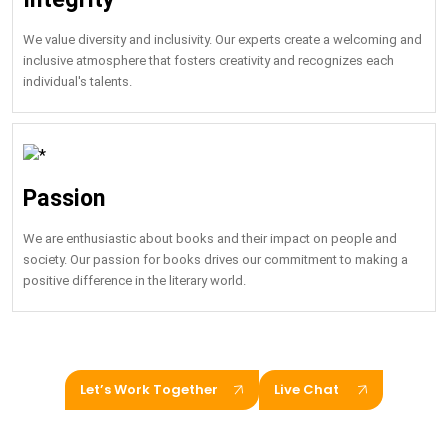
We value diversity and inclusivity. Our experts create a welcoming and
inclusive atmosphere that fosters creativity and recognizes each
individual's talents.
Passion
We are enthusiastic about books and their impact on people and
society. Our passion for books drives our commitment to making a
positive difference in the literary world.
Let’s Work Together
Live Chat
Hire US