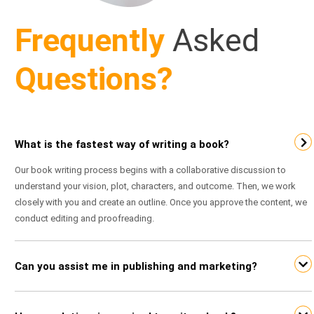
Frequently
Asked
Questions?
What is the fastest way of writing a book?
Our book writing process begins with a collaborative discussion to
understand your vision, plot, characters, and outcome. Then, we work
closely with you and create an outline. Once you approve the content, we
conduct editing and proofreading.
Can you assist me in publishing and marketing?