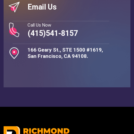
Email Us
Call Us Now
(415)541-8157
166 Geary St., STE 1500 #1619,
San Francisco, CA 94108.